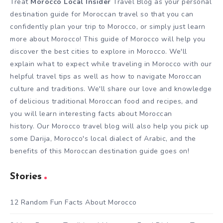
Treat
Morocco Local Insider
Travel Blog as your personal
destination guide for Moroccan travel so that you can
confidently plan your trip to Morocco, or simply just learn
more about Morocco! This guide of Morocco will help you
discover the best cities to explore in Morocco. We'll
explain what to expect while traveling in Morocco with our
helpful travel tips as well as how to navigate Moroccan
culture and traditions. We'll share our love and knowledge
of delicious traditional Moroccan food and recipes, and
you will learn interesting facts about Moroccan
history. Our Morocco travel blog will also help you pick up
some Darija, Morocco's local dialect of Arabic, and the
benefits of this Moroccan destination guide goes on!
Stories
12 Random Fun Facts About Morocco