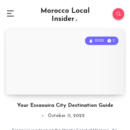
Morocco Local
Insider
1000
7
Your Essaouira City Destination Guide
October 11, 2022