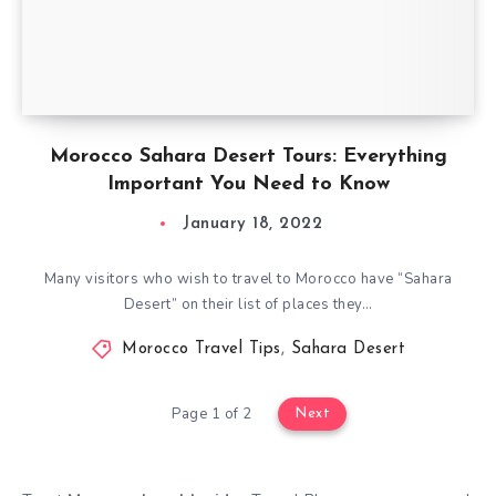
Morocco Sahara Desert Tours: Everything
Important You Need to Know
January 18, 2022
Many visitors who wish to travel to Morocco have “Sahara
Desert” on their list of places they…
Morocco Travel Tips
,
Sahara Desert
Page 1 of 2
Next