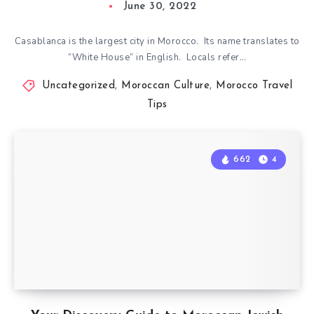
June 30, 2022
Casablanca is the largest city in Morocco. Its name translates to
“White House” in English. Locals refer…
Uncategorized
,
Moroccan Culture
,
Morocco Travel
Tips
662
4