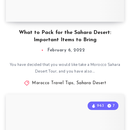
What to Pack for the Sahara Desert:
Important Items to Bring
February 6, 2022
You have decided that you would like take a Morocco Sahara
Desert Tour, and you have also…
Morocco Travel Tips
,
Sahara Desert
963
7