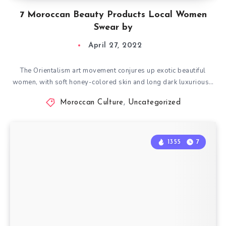
7 Moroccan Beauty Products Local Women
Swear by
April 27, 2022
The Orientalism art movement conjures up exotic beautiful
women, with soft honey-colored skin and long dark luxurious…
Moroccan Culture
,
Uncategorized
1355
7