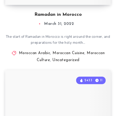
Ramadan in Morocco
March 31, 2022
The start of Ramadan in Morocco is right around the corner, and
preparations for the holy month…
Moroccan Arabic
,
Moroccan Cuisine
,
Moroccan
Culture
,
Uncategorized
2433
11