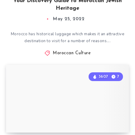
Your Discovery Guide to Moroccan Jewish
Heritage
May 25, 2022
Morocco has historical luggage which makes it an attractive
destination to visit for a number of reasons….
Moroccan Culture
3607
7