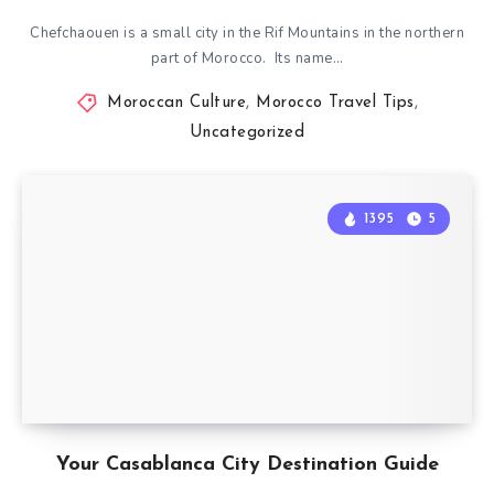
Chefchaouen is a small city in the Rif Mountains in the northern
part of Morocco. Its name…
Moroccan Culture
,
Morocco Travel Tips
,
Uncategorized
1395
5
Your Casablanca City Destination Guide