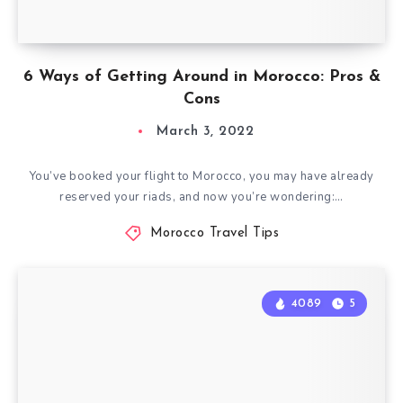
6 Ways of Getting Around in Morocco: Pros &
Cons
March 3, 2022
You’ve booked your flight to Morocco, you may have already
reserved your riads, and now you’re wondering:…
Morocco Travel Tips
4089
5