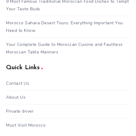
9 Most Famous Traditional Moroccan Food Dishes to Tempt
Your Taste Buds
Morocco Sahara Desert Tours: Everything Important You
Need to Know
Your Complete Guide to Moroccan Cuisine and Faultless
Moroccan Table Manners
Quick Links
Contact Us
About Us
Private driver
Must Visit Morocco