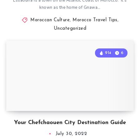
Essaouira is a town on the Atlantic Coast of Morocco. It’s
known as the home of Gnawa…
Moroccan Culture
,
Morocco Travel Tips
,
Uncategorized
914
6
Your Chefchaouen City Destination Guide
July 30, 2022