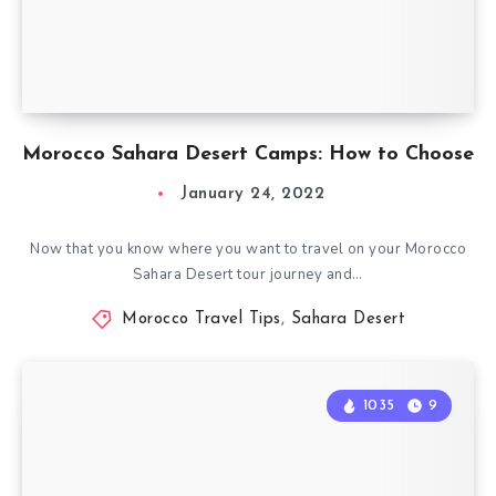
Morocco Sahara Desert Camps: How to Choose
January 24, 2022
Now that you know where you want to travel on your Morocco
Sahara Desert tour journey and…
Morocco Travel Tips
,
Sahara Desert
1035
9